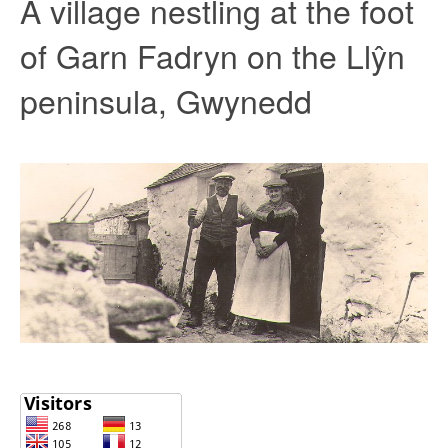
A village nestling at the foot
of Garn Fadryn on the Llŷn
peninsula, Gwynedd