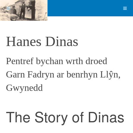
Hanes Dinas
Pentref bychan wrth droed
Garn Fadryn ar benrhyn Llŷn,
Gwynedd
The Story of Dinas